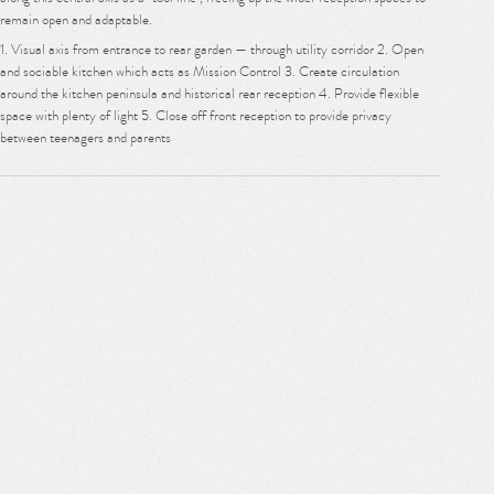
remain open and adaptable.
1. Visual axis from entrance to rear garden — through utility corridor 2. Open
and sociable kitchen which acts as Mission Control 3. Create circulation
around the kitchen peninsula and historical rear reception 4. Provide flexible
space with plenty of light 5. Close off front reception to provide privacy
between teenagers and parents