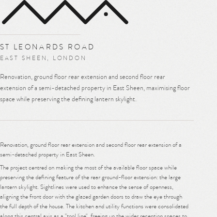
MENU
ST LEONARDS ROAD
EAST SHEEN, LONDON
Renovation, ground floor rear extension and second floor rear
extension of a semi-detached property in East Sheen, maximising floor
space while preserving the defining lantern skylight.
Renovation, ground floor rear extension and second floor rear extension of a
semi-detached property in East Sheen.
The project centred on making the most of the available floor space while
preserving the defining feature of the rear ground-floor extension: the large
lantern skylight. Sightlines were used to enhance the sense of openness,
aligning the front door with the glazed garden doors to draw the eye through
the full depth of the house. The kitchen and utility functions were consolidated
along this central axis as a "tool line", freeing up the wider reception spaces to