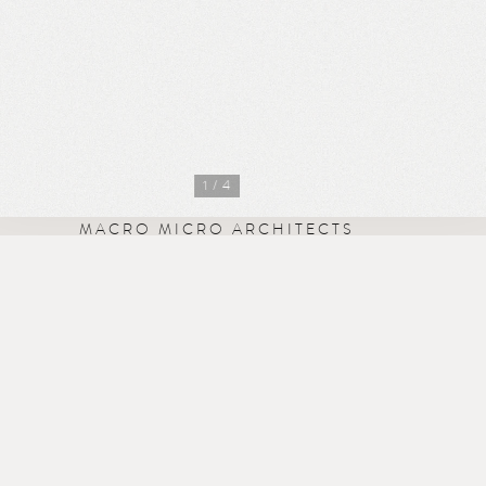
1
/ 4
MACRO MICRO ARCHITECTS
Missionworks
41 Iffley Road
London W6 0PB
studio@mm-arch.co.uk
+44 7583 200 519
Instagram
·
LinkedIn